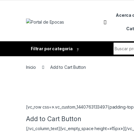
Skip to navigation
Skip to content
Acerca 
Cat
Search fo
Filtrar por categoría
Inicio
Add to Cart Button
[vc_row css=».vc_custom_1440763133497{padding-top: 4
Add to Cart Button
[/vc_column_text][vc_empty_space height=»15px»][/vc_