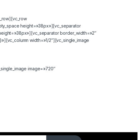
c_row][vc_row
mpty_space height=»38px»][vc_separator
height=»38px»][vc_separator border_width=»2″
»][vc_column width=»1/2″][vc_single_image
_single_image image=»720″