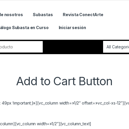
de nosotros
Subastas
Revista ConectArte
álogo Subasta en Curso
Iniciar sesión
r:
Add to Cart Button
9px !important;}»][vc_column width=»1/2″ offset=»vc_col-xs-12″][v
column][vc_column width=»1/2″][vc_column_text]