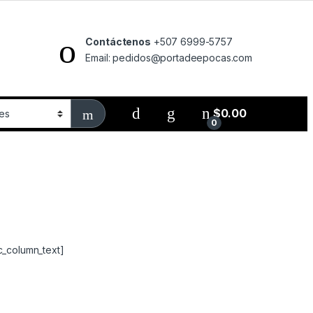
Contáctenos
+507 6999-5757
Email: pedidos@portadeepocas.com
$
0.00
0
c_column_text]