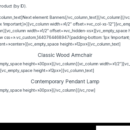
roduct (by ID).
column_text]Next element:
Banners
[/vc_column_text][/vc_column][/v
!important;}»][vc_column width=»1/2″ offset=»vc_col-xs-12″][vc_e
n][vc_column width=»1/2″ offset=»vc_hidden-xs»][vc_empty_space 
 css=».vc_custom_1440764468947{padding-bottom: 1px !important;}
nt=»center»][vc_empty_space height=»12px»][vc_column_text]
Classic Wood Armchair
empty_space height=»30px»][/vc_column][vc_column width=»1/2″][vc
vc_empty_space height=»12px»][vc_column_text]
Contemporary Pendant Lamp
empty_space height=»30px»][/vc_column][/vc_row]