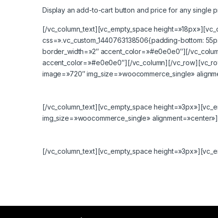
Display an add-to-cart button and price for any single p
[/vc_column_text][vc_empty_space height=»18px»][vc_
css=».vc_custom_1440763138506{padding-bottom: 55px 
border_width=»2″ accent_color=»#e0e0e0″][/vc_colum
accent_color=»#e0e0e0″][/vc_column][/vc_row][vc_row
image=»720″ img_size=»woocommerce_single» alignme
[/vc_column_text][vc_empty_space height=»3px»][vc_
img_size=»woocommerce_single» alignment=»center»][
[/vc_column_text][vc_empty_space height=»3px»][vc_