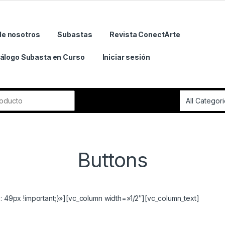
de nosotros
Subastas
Revista ConectArte
álogo Subasta en Curso
Iniciar sesión
r:
Buttons
49px !important;}»][vc_column width=»1/2″][vc_column_text]