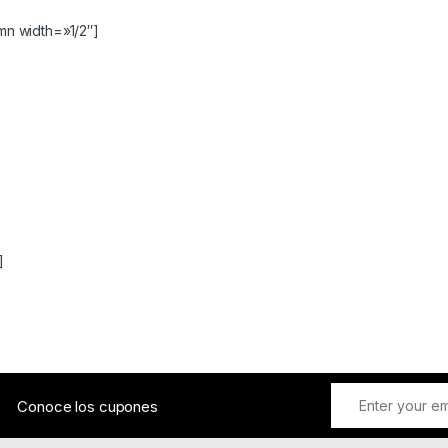
n width=»1/2″]
]
Conoce los cupones