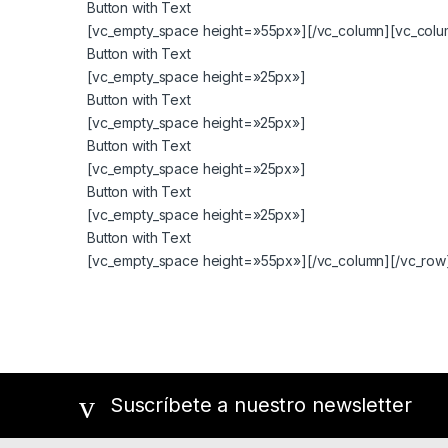
Button with Text
[vc_empty_space height=»55px»][/vc_column][vc_colum
Button with Text
[vc_empty_space height=»25px»]
Button with Text
[vc_empty_space height=»25px»]
Button with Text
[vc_empty_space height=»25px»]
Button with Text
[vc_empty_space height=»25px»]
Button with Text
[vc_empty_space height=»55px»][/vc_column][/vc_row
Suscríbete a nuestro newsletter