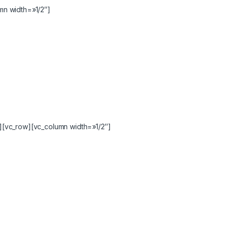
n width=»1/2″]
[vc_row][vc_column width=»1/2″]