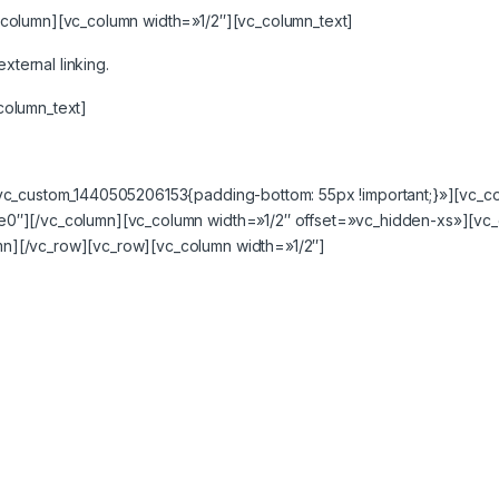
column][vc_column width=»1/2″][vc_column_text]
xternal linking.
column_text]
.vc_custom_1440505206153{padding-bottom: 55px !important;}»][vc_
e0″][/vc_column][vc_column width=»1/2″ offset=»vc_hidden-xs»][vc
n][/vc_row][vc_row][vc_column width=»1/2″]