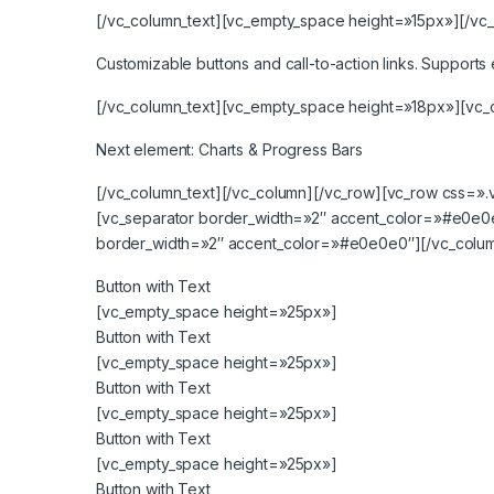
[/vc_column_text][vc_empty_space height=»15px»][/vc_
Customizable buttons and call-to-action links. Supports e
[/vc_column_text][vc_empty_space height=»18px»][vc_
Next element:
Charts & Progress Bars
[/vc_column_text][/vc_column][/vc_row][vc_row css=»
[vc_separator border_width=»2″ accent_color=»#e0e0
border_width=»2″ accent_color=»#e0e0e0″][/vc_colum
Button with Text
[vc_empty_space height=»25px»]
Button with Text
[vc_empty_space height=»25px»]
Button with Text
[vc_empty_space height=»25px»]
Button with Text
[vc_empty_space height=»25px»]
Button with Text