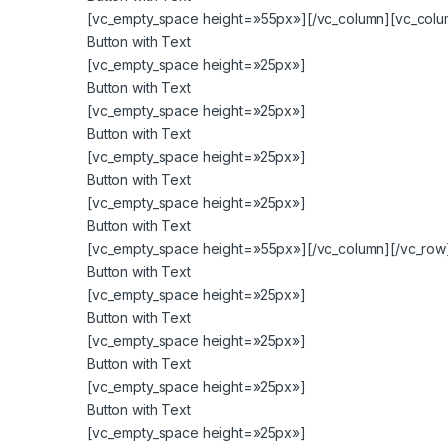
[vc_empty_space height=»55px»][/vc_column][vc_colum
Button with Text
[vc_empty_space height=»25px»]
Button with Text
[vc_empty_space height=»25px»]
Button with Text
[vc_empty_space height=»25px»]
Button with Text
[vc_empty_space height=»25px»]
Button with Text
[vc_empty_space height=»55px»][/vc_column][/vc_row]
Button with Text
[vc_empty_space height=»25px»]
Button with Text
[vc_empty_space height=»25px»]
Button with Text
[vc_empty_space height=»25px»]
Button with Text
[vc_empty_space height=»25px»]