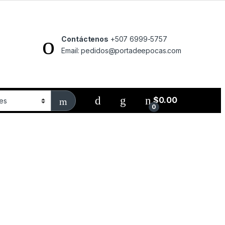
Contáctenos
+507 6999-5757
Email: pedidos@portadeepocas.com
$
0.00
0