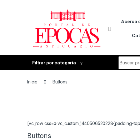
Skip to navigation
Skip to content
Acerca 
Cat
Search fo
Filtrar por categoría
Inicio
Buttons
[vc_row css=».vc_custom_1440506520228{padding-top: 
Buttons