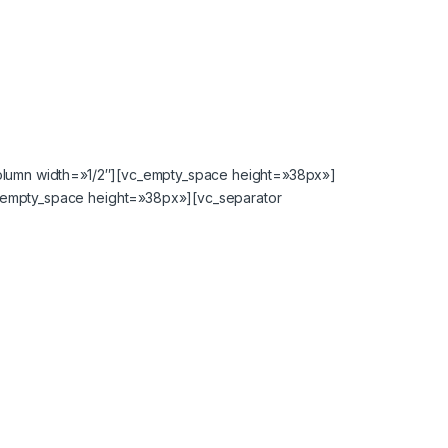
column width=»1/2″][vc_empty_space height=»38px»]
_empty_space height=»38px»][vc_separator