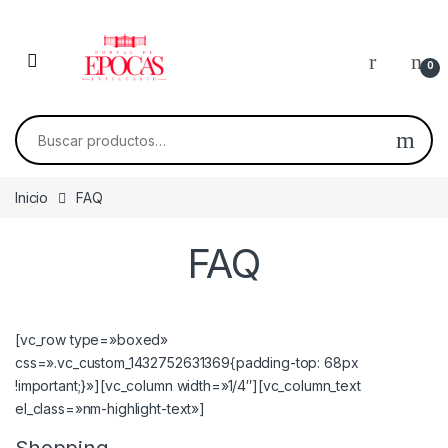
Skip to navigation
Skip to content
0
Buscar por:
Inicio
FAQ
FAQ
[vc_row type=»boxed»
css=».vc_custom_1432752631369{padding-top: 68px
!important;}»][vc_column width=»1/4″][vc_column_text
el_class=»nm-highlight-text»]
Shopping