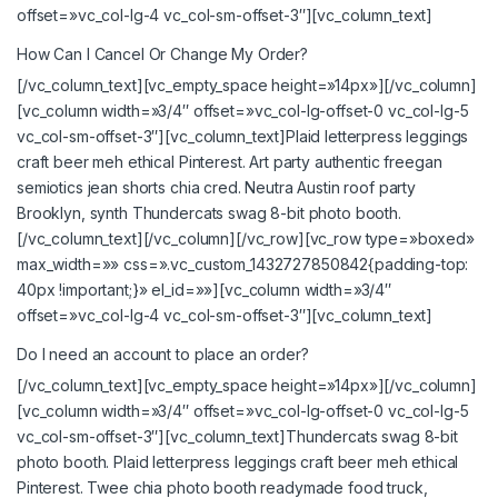
offset=»vc_col-lg-4 vc_col-sm-offset-3″][vc_column_text]
How Can I Cancel Or Change My Order?
[/vc_column_text][vc_empty_space height=»14px»][/vc_column]
[vc_column width=»3/4″ offset=»vc_col-lg-offset-0 vc_col-lg-5
vc_col-sm-offset-3″][vc_column_text]Plaid letterpress leggings
craft beer meh ethical Pinterest. Art party authentic freegan
semiotics jean shorts chia cred. Neutra Austin roof party
Brooklyn, synth Thundercats swag 8-bit photo booth.
[/vc_column_text][/vc_column][/vc_row][vc_row type=»boxed»
max_width=»» css=».vc_custom_1432727850842{padding-top:
40px !important;}» el_id=»»][vc_column width=»3/4″
offset=»vc_col-lg-4 vc_col-sm-offset-3″][vc_column_text]
Do I need an account to place an order?
[/vc_column_text][vc_empty_space height=»14px»][/vc_column]
[vc_column width=»3/4″ offset=»vc_col-lg-offset-0 vc_col-lg-5
vc_col-sm-offset-3″][vc_column_text]Thundercats swag 8-bit
photo booth. Plaid letterpress leggings craft beer meh ethical
Pinterest. Twee chia photo booth readymade food truck,