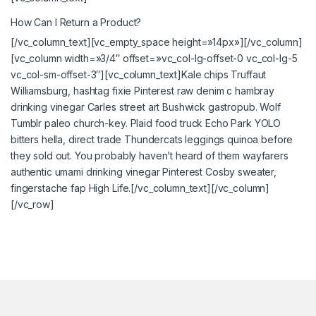
How Can I Return a Product?
[/vc_column_text][vc_empty_space height=»14px»][/vc_column]
[vc_column width=»3/4″ offset=»vc_col-lg-offset-0 vc_col-lg-5
vc_col-sm-offset-3″][vc_column_text]Kale chips Truffaut
Williamsburg, hashtag fixie Pinterest raw denim c hambray
drinking vinegar Carles street art Bushwick gastropub. Wolf
Tumblr paleo church-key. Plaid food truck Echo Park YOLO
bitters hella, direct trade Thundercats leggings quinoa before
they sold out. You probably haven’t heard of them wayfarers
authentic umami drinking vinegar Pinterest Cosby sweater,
fingerstache fap High Life.[/vc_column_text][/vc_column]
[/vc_row]