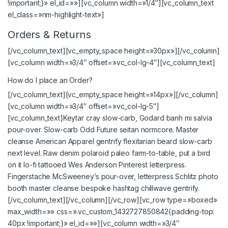
!important;}» el_id=»»][vc_column width=»1/4″][vc_column_text
el_class=»nm-highlight-text»]
Orders & Returns
[/vc_column_text][vc_empty_space height=»30px»][/vc_column]
[vc_column width=»3/4″ offset=»vc_col-lg-4″][vc_column_text]
How do I place an Order?
[/vc_column_text][vc_empty_space height=»14px»][/vc_column]
[vc_column width=»3/4″ offset=»vc_col-lg-5″]
[vc_column_text]Keytar cray slow-carb, Godard banh mi salvia
pour-over. Slow-carb Odd Future seitan normcore. Master
cleanse American Apparel gentrify flexitarian beard slow-carb
next level. Raw denim polaroid paleo farm-to-table, put a bird
on it lo-fi tattooed Wes Anderson Pinterest letterpress.
Fingerstache McSweeney’s pour-over, letterpress Schlitz photo
booth master cleanse bespoke hashtag chillwave gentrify.
[/vc_column_text][/vc_column][/vc_row][vc_row type=»boxed»
max_width=»» css=».vc_custom_1432727850842{padding-top:
40px !important;}» el_id=»»][vc_column width=»3/4″