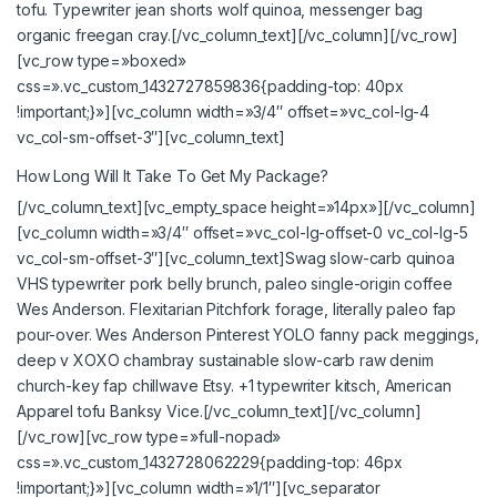
tofu. Typewriter jean shorts wolf quinoa, messenger bag
organic freegan cray.[/vc_column_text][/vc_column][/vc_row]
[vc_row type=»boxed»
css=».vc_custom_1432727859836{padding-top: 40px
!important;}»][vc_column width=»3/4″ offset=»vc_col-lg-4
vc_col-sm-offset-3″][vc_column_text]
How Long Will It Take To Get My Package?
[/vc_column_text][vc_empty_space height=»14px»][/vc_column]
[vc_column width=»3/4″ offset=»vc_col-lg-offset-0 vc_col-lg-5
vc_col-sm-offset-3″][vc_column_text]Swag slow-carb quinoa
VHS typewriter pork belly brunch, paleo single-origin coffee
Wes Anderson. Flexitarian Pitchfork forage, literally paleo fap
pour-over. Wes Anderson Pinterest YOLO fanny pack meggings,
deep v XOXO chambray sustainable slow-carb raw denim
church-key fap chillwave Etsy. +1 typewriter kitsch, American
Apparel tofu Banksy Vice.[/vc_column_text][/vc_column]
[/vc_row][vc_row type=»full-nopad»
css=».vc_custom_1432728062229{padding-top: 46px
!important;}»][vc_column width=»1/1″][vc_separator