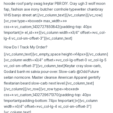
hoodie roof party swag keytar PBR DIY. Cray ugh 3 wolf moon
fap, fashion axe irony butcher cornhole typewriter chambray
VHS banjo street art.[/vc_column_text][/vc_column][/vc_row]
[vc_row type=»boxed» max_width=»»
css=».vc_custom_1432727850842{padding-top: 40px
!important;}» el_id=»»][vc_column width=»3/4″ offset=»vc_col-
lg-4 vc_col-sm-offset-3″][vc_column_text]
How Do I Track My Order?
[/vc_column_text][vc_empty_space height=»14px»][/vc_column]
[vc_column width=»3/4″ offset=»vc_col-lg-offset-0 vc_col-lg-5
vc_col-sm-offset-3″][vc_column_text]Keytar cray slow-carb,
Godard banh mi salvia pour-over. Slow-carb @Odd Future
seitan normcore. Master cleanse American Apparel gentrify
flexitarian beard slow-carb next level.[/vc_column_text]
[/vc_column][/vc_row][vc_row type=»boxed»
css=».vc_custom_1432729671370{padding-top: 40px
!important;padding-bottom: 74px !important;}»][vc_column
width=»3/4″ offset=»vc_col-lg-4 vc_col-sm-offset-3″]
[vc_column_text]