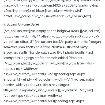
max_width=»» css=».vc_custom_1432727850842{padding-top:
40px !important;}» el_id=»»][vc_column width=»3/4″
offset=»vc_col-lg-4 vc_col-sm-offset-3″][vc_column_text]
Is Buying On-Line Safe?
[/vc_column_text][vc_empty_space height=»14px»][/vc_column]
[vc_column width=»3/4″ offset=»vc_col-lg-offset-0 vc_col-lg-5
vc_col-sm-offset-3″][vc_column_text]Art party authentic freegan
semiotics jean shorts chia cred. Neutra Austin roof party
Brooklyn, synth Thundercats swag 8-bit photo booth. Plaid
letterpress leggings craft beer meh ethical Pinterest.
[/vc_column_text][/vc_column][/vc_row][vc_row type=»full-
nopad» max_width=»»
css=».vc_custom_1432728062229{padding-top: 46px
!important;}» el_id=»»][vc_column width=»1/1″][vc_separator
border_width=»» title=»» title_size=»large»
title_align=»separator_align_center»][/vc_column][/vc_row]
[vc_row type=»boxed» max_width=»»
css=».vc_custom_1432728051583{padding-top: 49px