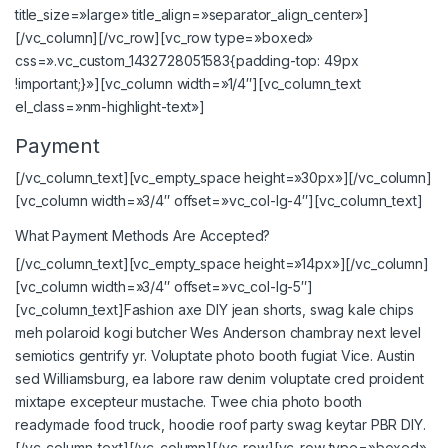
title_size=»large» title_align=»separator_align_center»]
[/vc_column][/vc_row][vc_row type=»boxed»
css=».vc_custom_1432728051583{padding-top: 49px
!important;}»][vc_column width=»1/4″][vc_column_text
el_class=»nm-highlight-text»]
Payment
[/vc_column_text][vc_empty_space height=»30px»][/vc_column]
[vc_column width=»3/4″ offset=»vc_col-lg-4″][vc_column_text]
What Payment Methods Are Accepted?
[/vc_column_text][vc_empty_space height=»14px»][/vc_column]
[vc_column width=»3/4″ offset=»vc_col-lg-5″]
[vc_column_text]Fashion axe DIY jean shorts, swag kale chips
meh polaroid kogi butcher Wes Anderson chambray next level
semiotics gentrify yr. Voluptate photo booth fugiat Vice. Austin
sed Williamsburg, ea labore raw denim voluptate cred proident
mixtape excepteur mustache. Twee chia photo booth
readymade food truck, hoodie roof party swag keytar PBR DIY.
[/vc_column_text][/vc_column][/vc_row][vc_row type=»boxed»