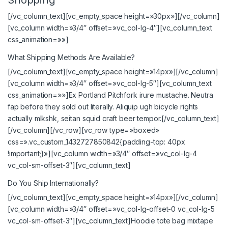
[/vc_column_text][vc_empty_space height=»30px»][/vc_column]
[vc_column width=»3/4″ offset=»vc_col-lg-4″][vc_column_text
css_animation=»»]
What Shipping Methods Are Available?
[/vc_column_text][vc_empty_space height=»14px»][/vc_column]
[vc_column width=»3/4″ offset=»vc_col-lg-5″][vc_column_text
css_animation=»»]Ex Portland Pitchfork irure mustache. Neutra
fap before they sold out literally. Aliquip ugh bicycle rights
actually mlkshk, seitan squid craft beer tempor.[/vc_column_text]
[/vc_column][/vc_row][vc_row type=»boxed»
css=».vc_custom_1432727850842{padding-top: 40px
!important;}»][vc_column width=»3/4″ offset=»vc_col-lg-4
vc_col-sm-offset-3″][vc_column_text]
Do You Ship Internationally?
[/vc_column_text][vc_empty_space height=»14px»][/vc_column]
[vc_column width=»3/4″ offset=»vc_col-lg-offset-0 vc_col-lg-5
vc_col-sm-offset-3″][vc_column_text]Hoodie tote bag mixtape