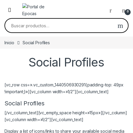
Skip to navigation
Skip to content
0
Buscar por:
Inicio
Social Profiles
Social Profiles
[vc_row css=».vc_custom_1440506930291{padding-top: 49px
!important;}»][vc_column width=»1/2″][vc_column_text]
Social Profiles
[/vc_column_text][vc_empty_space height=»15px»][/vc_column]
[vc_column width=»1/2″][vc_column_text]
Display a list of icons/links to share your available social media