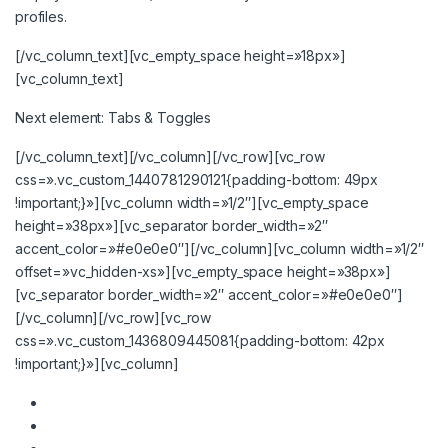
profiles.
[/vc_column_text][vc_empty_space height=»18px»]
[vc_column_text]
Next element:
Tabs & Toggles
[/vc_column_text][/vc_column][/vc_row][vc_row
css=».vc_custom_1440781290121{padding-bottom: 49px
!important;}»][vc_column width=»1/2″][vc_empty_space
height=»38px»][vc_separator border_width=»2″
accent_color=»#e0e0e0″][/vc_column][vc_column width=»1/2″
offset=»vc_hidden-xs»][vc_empty_space height=»38px»]
[vc_separator border_width=»2″ accent_color=»#e0e0e0″]
[/vc_column][/vc_row][vc_row
css=».vc_custom_1436809445081{padding-bottom: 42px
!important;}»][vc_column]