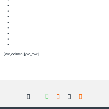
[/vc_column][/vc_row]