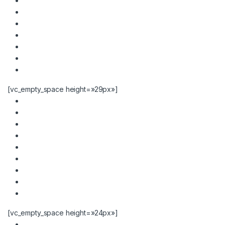
[vc_empty_space height=»29px»]
[vc_empty_space height=»24px»]